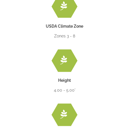
USDA Climate Zone
Zones 3 - 8
Height
4.00 - 5.00'