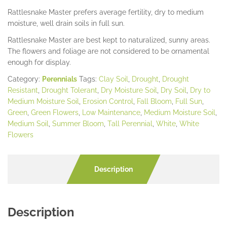
Rattlesnake Master prefers average fertility, dry to medium
moisture, well drain soils in full sun.
Rattlesnake Master are best kept to naturalized, sunny areas.
The flowers and foliage are not considered to be ornamental
enough for display.
Category:
Perennials
Tags:
Clay Soil
,
Drought
,
Drought
Resistant
,
Drought Tolerant
,
Dry Moisture Soil
,
Dry Soil
,
Dry to
Medium Moisture Soil
,
Erosion Control
,
Fall Bloom
,
Full Sun
,
Green
,
Green Flowers
,
Low Maintenance
,
Medium Moisture Soil
,
Medium Soil
,
Summer Bloom
,
Tall Perennial
,
White
,
White
Flowers
Description
Description