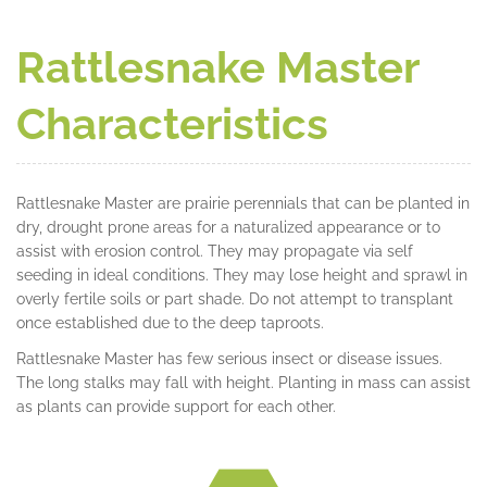
Rattlesnake Master
Characteristics
Rattlesnake Master are prairie perennials that can be planted in
dry, drought prone areas for a naturalized appearance or to
assist with erosion control. They may propagate via self
seeding in ideal conditions. They may lose height and sprawl in
overly fertile soils or part shade. Do not attempt to transplant
once established due to the deep taproots.
Rattlesnake Master has few serious insect or disease issues.
The long stalks may fall with height. Planting in mass can assist
as plants can provide support for each other.