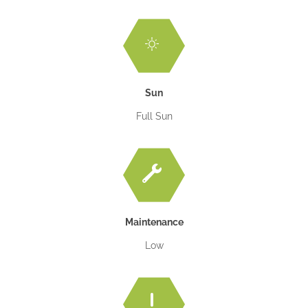
Sun
Full Sun
Maintenance
Low