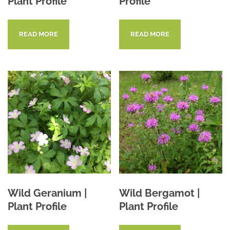
Plant Profile
Profile
READ MORE
READ MORE
Wild Geranium |
Wild Bergamot |
Plant Profile
Plant Profile