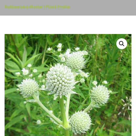
Rattlesnake Master | Plant Profile