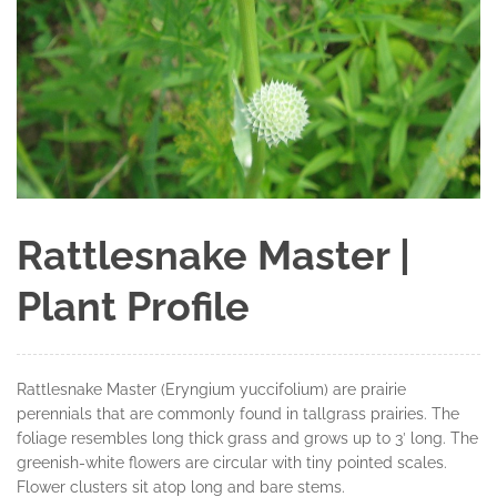
Rattlesnake Master |
Plant Profile
Rattlesnake Master (Eryngium yuccifolium) are prairie
perennials that are commonly found in tallgrass prairies. The
foliage resembles long thick grass and grows up to 3′ long. The
greenish-white flowers are circular with tiny pointed scales.
Flower clusters sit atop long and bare stems.