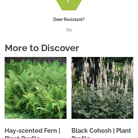
Deer Resistant?
No
More to Discover
Hay-scented Fern |
Black Cohosh | Plant