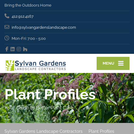
Bring the Outdoors Home
412.912.4167
info@sylvangardenslandscape.com
Mon-Fri: 7:00 - 5:00
MENU
Plant Profiles
Your Guide to Better Plant Care
Sylvan Gardens Landscape Contractors
Plant Profiles