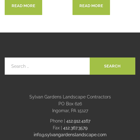
READ MORE
READ MORE
Sylvan Gardens Landscape Contractors
PO Box 626
Ingomar, PA 15127
Phone |
412.912.4167
Fax |
412.367.3579
info@sylvangardenslandscape.com