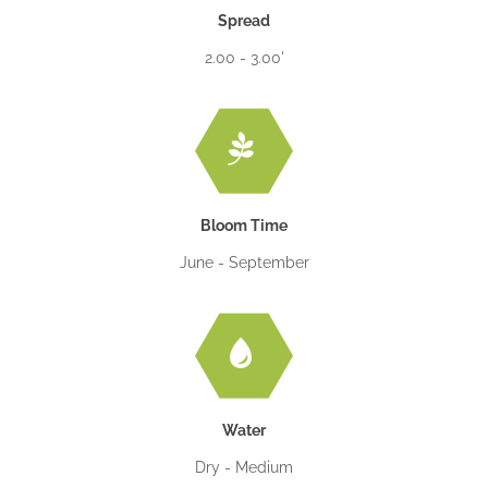
Spread
2.00 - 3.00'
Bloom Time
June - September
Water
Dry - Medium