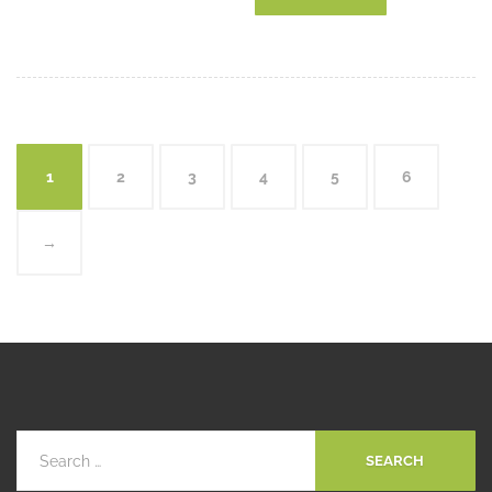
1
2
3
4
5
6
→