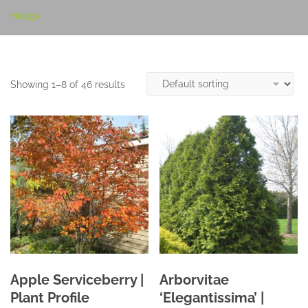
Hedge
Showing 1–8 of 46 results
Apple Serviceberry |
Arborvitae
Plant Profile
‘Elegantissima’ |