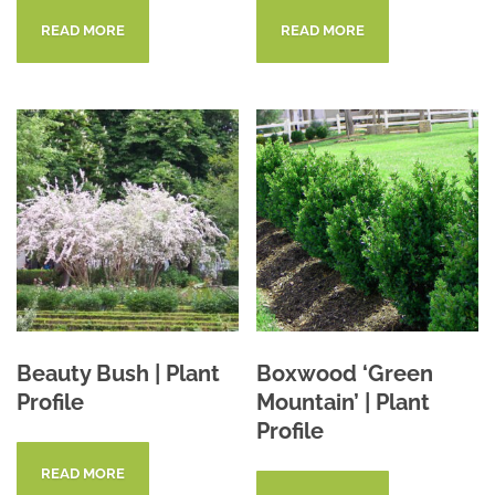
READ MORE
READ MORE
Beauty Bush | Plant
Boxwood ‘Green
Profile
Mountain’ | Plant
Profile
READ MORE