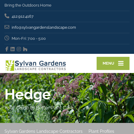
Bring the Outdoors Home
412.912.4167
info@sylvangardenslandscape.com
Mon-Fri: 7:00 - 5:00
MENU
Hedge
Your Guide to Better Plant Care
Sylvan Gardens Landscape Contractors
Plant Profiles