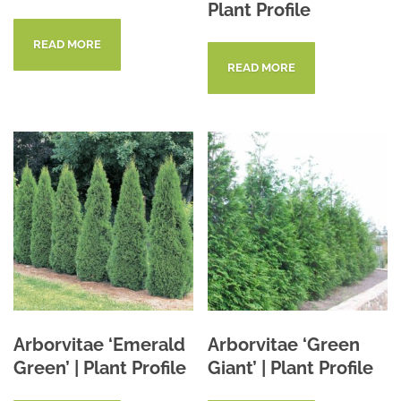
Plant Profile
READ MORE
READ MORE
Arborvitae ‘Emerald
Arborvitae ‘Green
Green’ | Plant Profile
Giant’ | Plant Profile