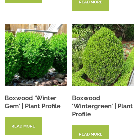
READ MORE
Boxwood ‘Winter
Boxwood
Gem’ | Plant Profile
‘Wintergreen’ | Plant
Profile
READ MORE
READ MORE