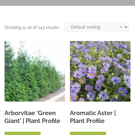
Showing 9–16 of 243 results
Arborvitae ‘Green
Aromatic Aster |
Giant’ | Plant Profile
Plant Profile