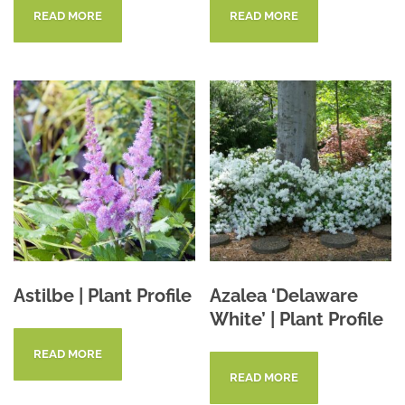
READ MORE
READ MORE
Astilbe | Plant Profile
Azalea ‘Delaware
White’ | Plant Profile
READ MORE
READ MORE