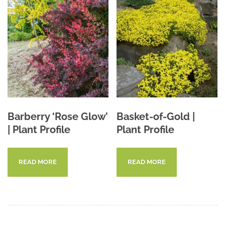
Barberry ‘Rose Glow’
Basket-of-Gold |
| Plant Profile
Plant Profile
READ MORE
READ MORE