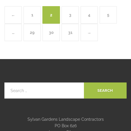
←
1
2
3
4
5
…
29
30
31
→
Sylvan Gardens Landscape Contractors
PO Box 626