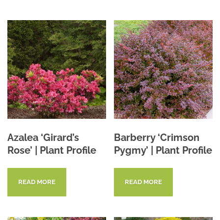
Azalea ‘Girard’s
Barberry ‘Crimson
Rose’ | Plant Profile
Pygmy’ | Plant Profile
READ MORE
READ MORE