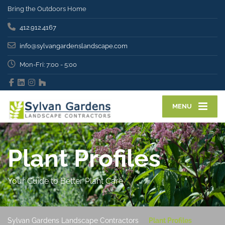
Bring the Outdoors Home
412.912.4167
info@sylvangardenslandscape.com
Mon-Fri: 7:00 - 5:00
MENU
Plant Profiles
Your Guide to Better Plant Care
Sylvan Gardens Landscape Contractors
Plant Profiles